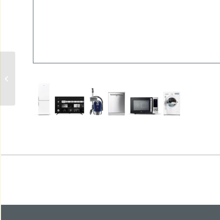
AC3273600DC PARATHOM DIM
PAR16 LED-LAMP GU10