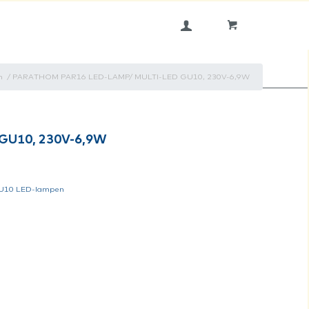
n
/
PARATHOM PAR16 LED-LAMP/ MULTI-LED GU10, 230V-6,9W
GU10, 230V-6,9W
U10 LED-lampen