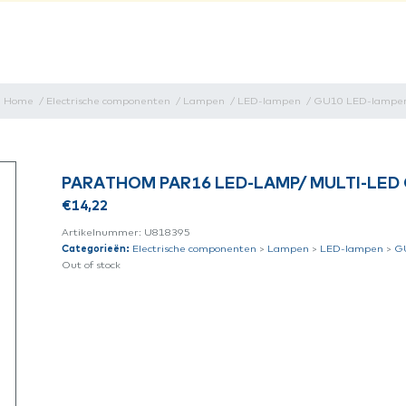
Home
/
Electrische componenten
/
Lampen
/
LED-lampen
/
GU10 LED-lampe
PARATHOM PAR16 LED-LAMP/ MULTI-LED 
€
14,22
Artikelnummer:
U818395
Categorieën:
Electrische componenten
>
Lampen
>
LED-lampen
>
G
Out of stock