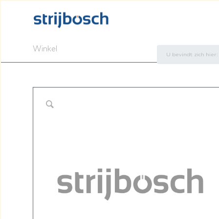
Winkel
U bevindt zich hier: